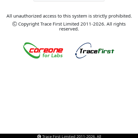
All unauthorized access to this system is strictly prohibited.
Copyright Trace First Limited 2011-2026. All rights
reserved.
Trace First Limited 2011-2026. All