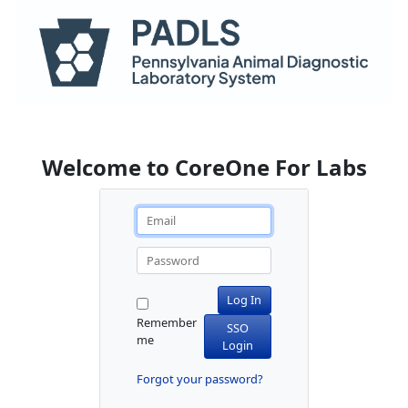
Welcome to CoreOne For Labs
Log In
Remember
SSO
me
Login
Forgot your password?